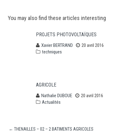
Post
You may also find these articles interesting
navigation
PROJETS PHOTOVOLTAÏQUES
Xavier BERTRAND
20 avril 2016
techniques
AGRICOLE
Nathalie DUBOUE
20 avril 2016
Actualités
←
THENAILLES – 02 – 2 BATIMENTS AGRICOLES