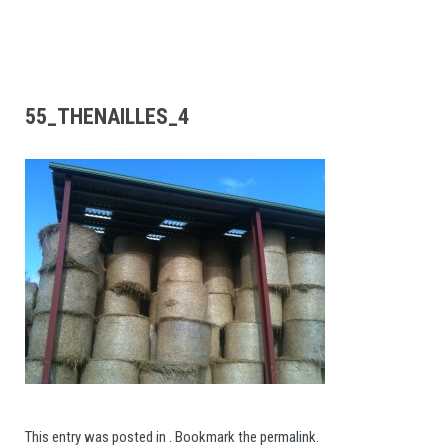
55_THENAILLES_4
This entry was posted in . Bookmark the
permalink
.