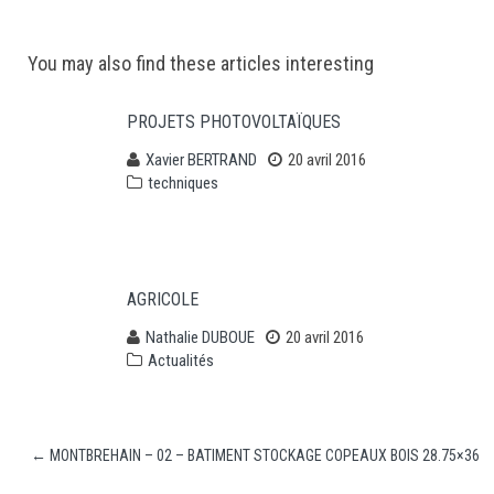
Post
You may also find these articles interesting
navigation
PROJETS PHOTOVOLTAÏQUES
Xavier BERTRAND
20 avril 2016
techniques
AGRICOLE
Nathalie DUBOUE
20 avril 2016
Actualités
←
MONTBREHAIN – 02 – BATIMENT STOCKAGE COPEAUX BOIS 28.75×36