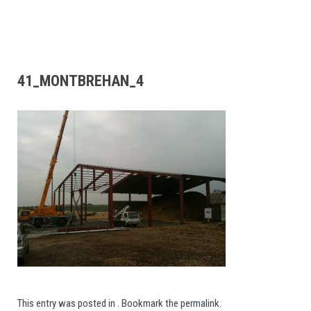
41_MONTBREHAN_4
This entry was posted in . Bookmark the
permalink
.