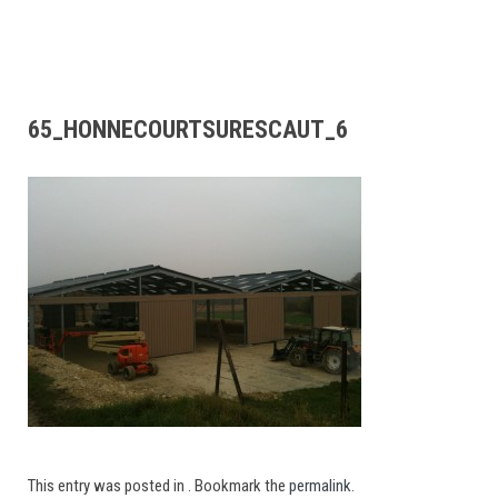
65_HONNECOURTSURESCAUT_6
This entry was posted in . Bookmark the
permalink
.