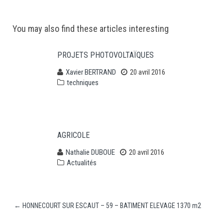
Post
You may also find these articles interesting
navigation
PROJETS PHOTOVOLTAÏQUES
Xavier BERTRAND
20 avril 2016
techniques
AGRICOLE
Nathalie DUBOUE
20 avril 2016
Actualités
←
HONNECOURT SUR ESCAUT – 59 – BATIMENT ELEVAGE 1370 m2