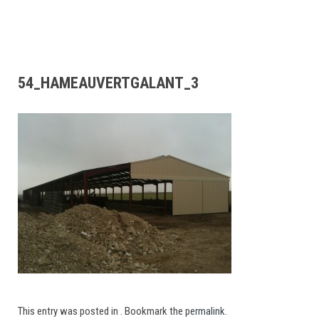
54_HAMEAUVERTGALANT_3
This entry was posted in . Bookmark the
permalink
.