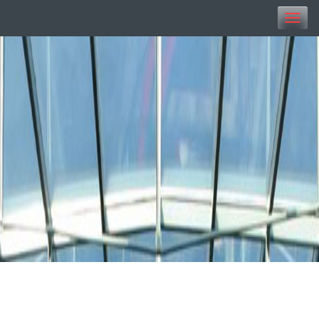
Toggle
naviga