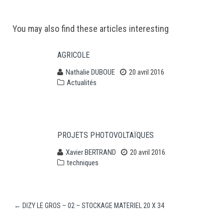
Post
You may also find these articles interesting
navigation
AGRICOLE
Nathalie DUBOUE
20 avril 2016
Actualités
PROJETS PHOTOVOLTAÏQUES
Xavier BERTRAND
20 avril 2016
techniques
←
DIZY LE GROS – 02 – STOCKAGE MATERIEL 20 X 34