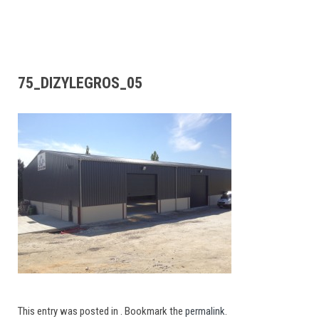
75_DIZYLEGROS_05
This entry was posted in . Bookmark the
permalink
.