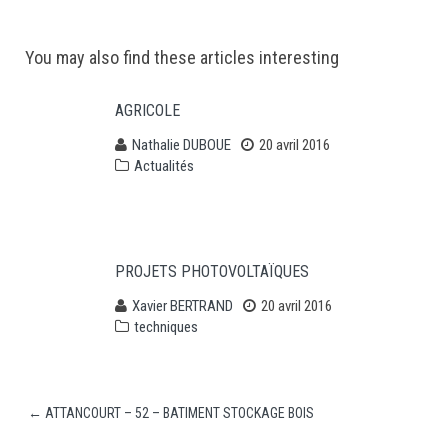
Post
You may also find these articles interesting
navigation
AGRICOLE
Nathalie DUBOUE
20 avril 2016
Actualités
PROJETS PHOTOVOLTAÏQUES
Xavier BERTRAND
20 avril 2016
techniques
←
ATTANCOURT – 52 – BATIMENT STOCKAGE BOIS