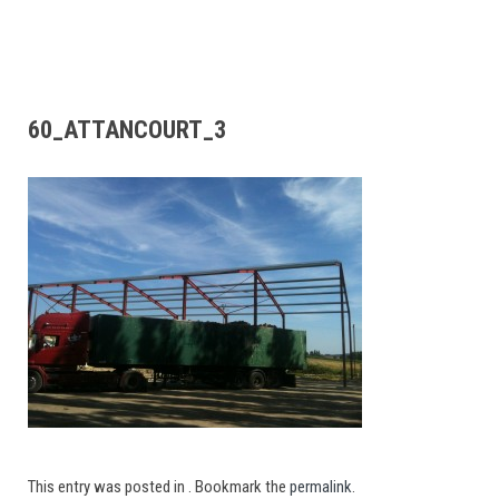
60_ATTANCOURT_3
This entry was posted in . Bookmark the
permalink
.