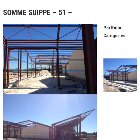
SOMME SUIPPE – 51 –
Portfolio
Categories: