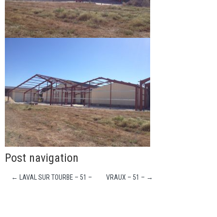
Post navigation
←
LAVAL SUR TOURBE – 51 –
VRAUX – 51 –
→